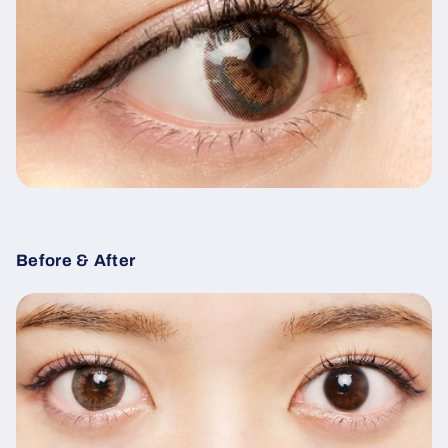
Before & After