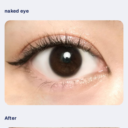
naked eye
After