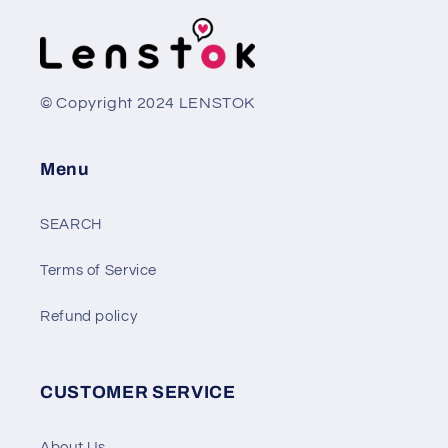
© Copyright 2024 LENSTOK
Menu
SEARCH
Terms of Service
Refund policy
CUSTOMER SERVICE
About Us