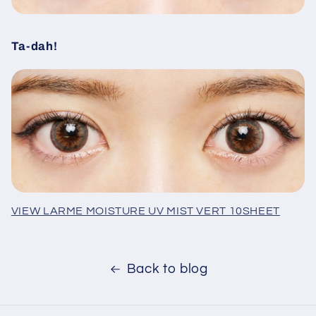
Ta-dah!
VIEW LARME MOISTURE UV MIST VERT 10SHEET
Back to blog