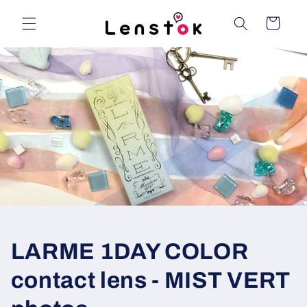
Skip to
content
Cart
LARME 1DAY COLOR
contact lens - MIST VERT