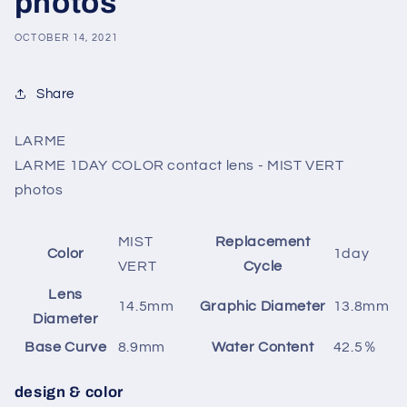
photos
OCTOBER 14, 2021
Share
LARME
LARME 1DAY COLOR contact lens - MIST VERT
photos
MIST
Replacement
Color
1day
VERT
Cycle
Lens
14.5mm
Graphic Diameter
13.8mm
Diameter
Base Curve
8.9mm
Water Content
42.5％
design & color