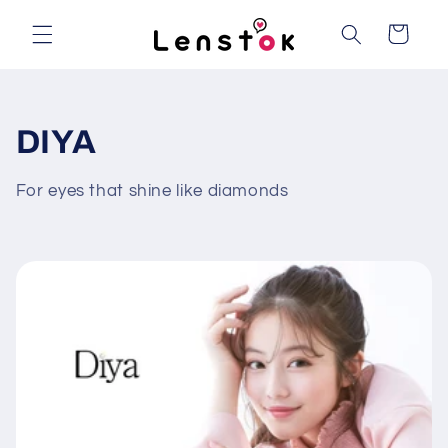
Skip to
content
Cart
C
DIYA
o
For eyes that shine like diamonds
l
l
e
c
t
i