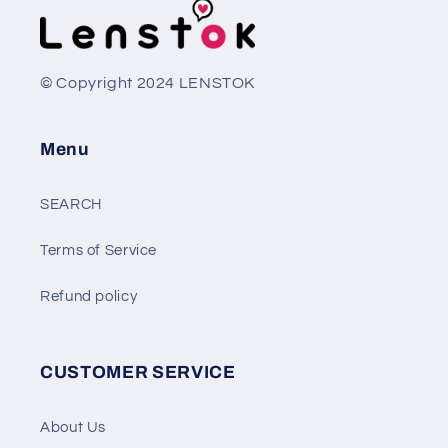
© Copyright 2024 LENSTOK
Menu
SEARCH
Terms of Service
Refund policy
CUSTOMER SERVICE
About Us