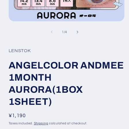
Open
media
1
of
1
/
4
in
modal
LENSTOK
ANGELCOLOR ANDMEE
1MONTH
AURORA(1BOX
1SHEET)
Regular
¥1,190
price
Taxes included.
Shipping
calculated at checkout.