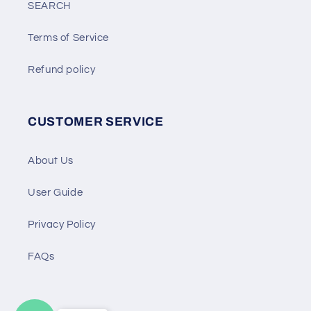
SEARCH
Terms of Service
Refund policy
CUSTOMER SERVICE
About Us
User Guide
Privacy Policy
FAQs