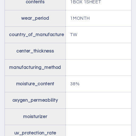
contents
1BOX 1SHEET
wear_period
1MONTH
country_of_manufacture
TW
center_thickness
manufacturing_method
moisture_content
38%
oxygen_permeability
moisturizer
uv_protection_rate