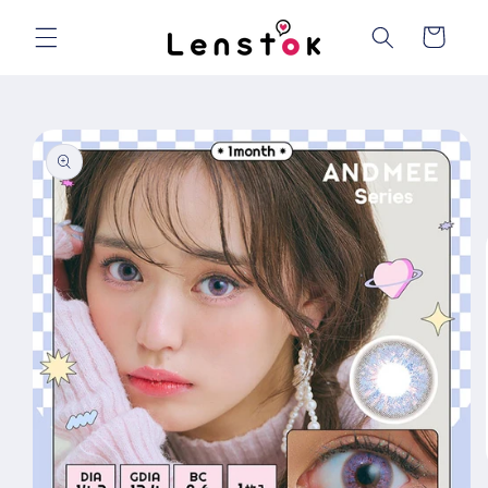
Skip to
content
Cart
Skip to
product
information