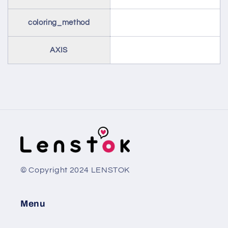
coloring_method
AXIS
© Copyright 2024 LENSTOK
Menu