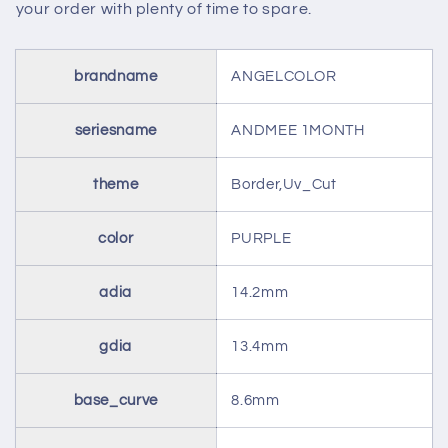
your order with plenty of time to spare.
brandname
ANGELCOLOR
seriesname
ANDMEE 1MONTH
theme
Border,Uv_Cut
color
PURPLE
adia
14.2mm
gdia
13.4mm
base_curve
8.6mm