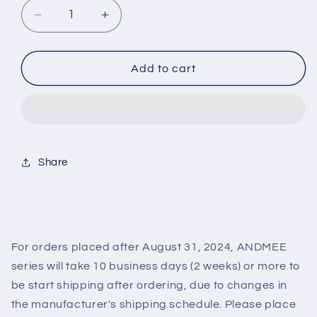
Decrease
Increase
quantity
quantity
for
for
ANGELCOLOR
ANGELCOLOR
Add to cart
ANDMEE
ANDMEE
1MONTH
1MONTH
AURORA(1BOX
AURORA(1BOX
1SHEET)
1SHEET)
Share
For orders placed after August 31, 2024, ANDMEE
series will take 10 business days (2 weeks) or more to
be start shipping after ordering, due to changes in
the manufacturer's shipping schedule. Please place