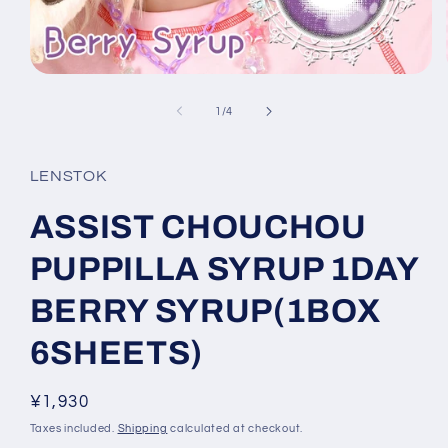
Open
media
1
of
1
/
4
in
modal
LENSTOK
ASSIST CHOUCHOU
PUPPILLA SYRUP 1DAY
BERRY SYRUP(1BOX
6SHEETS)
Regular
¥1,930
price
Taxes included.
Shipping
calculated at checkout.