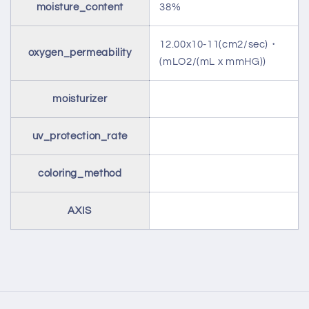
moisture_content
38%
12.00x10-11(cm2/sec)・
oxygen_permeability
(mLO2/(mL x mmHG))
moisturizer
uv_protection_rate
coloring_method
AXIS