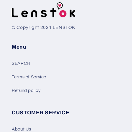
© Copyright 2024 LENSTOK
Menu
SEARCH
Terms of Service
Refund policy
CUSTOMER SERVICE
About Us