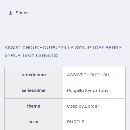
BERRY
BERRY
SYRUP(1BOX
SYRUP(1BOX
Share
6SHEETS)
6SHEETS)
ASSIST CHOUCHOU PUPPILLA SYRUP 1DAY BERRY
SYRUP(1BOX 6SHEETS)
brandname
ASSIST CHOUCHOU
seriesname
Puppilla Syrup 1day
theme
Cosplay,Border
color
PURPLE