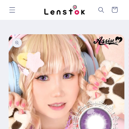
Skip to
content
Cart
Skip to
product
information