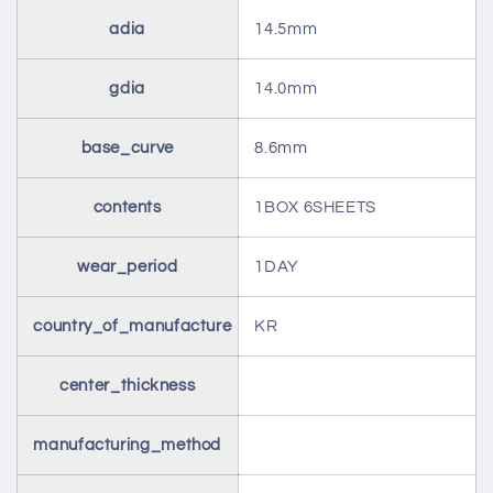
adia
14.5mm
gdia
14.0mm
base_curve
8.6mm
contents
1BOX 6SHEETS
wear_period
1DAY
country_of_manufacture
KR
center_thickness
manufacturing_method