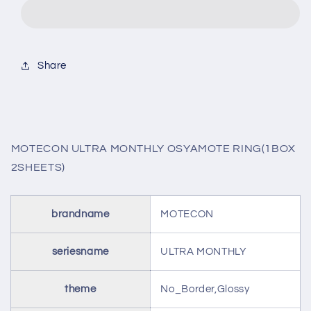
MONTHLY
MONTHLY
OSYAMOTE
OSYAMOTE
RING(1BOX
RING(1BOX
2SHEETS)
2SHEETS)
Share
MOTECON ULTRA MONTHLY OSYAMOTE RING(1BOX
2SHEETS)
brandname
MOTECON
seriesname
ULTRA MONTHLY
theme
No_Border,Glossy