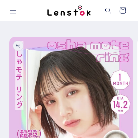
Skip to
content
Cart
Skip to
product
information