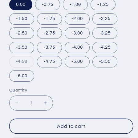
0.00
-0.75
-1.00
-1.25
-1.50
-1.75
-2.00
-2.25
-2.50
-2.75
-3.00
-3.25
-3.50
-3.75
-4.00
-4.25
Variant
-4.50
-4.75
-5.00
-5.50
sold
out
or
-6.00
unavailable
Quantity
Decrease
Increase
quantity
quantity
for
for
MOTECON
MOTECON
Add to cart
ULTRA
ULTRA