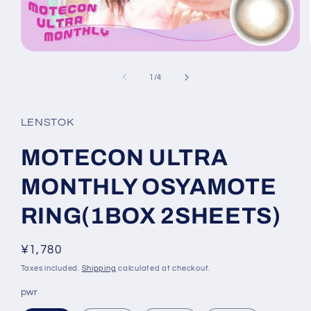
Open
media
1
of
1
/
4
in
modal
LENSTOK
MOTECON ULTRA
MONTHLY OSYAMOTE
RING(1BOX 2SHEETS)
Regular
¥1,780
price
Taxes included.
Shipping
calculated at checkout.
pwr