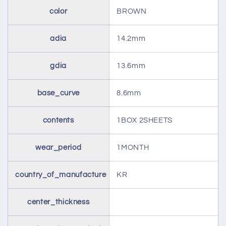
color
BROWN
adia
14.2mm
gdia
13.6mm
base_curve
8.6mm
contents
1BOX 2SHEETS
wear_period
1MONTH
country_of_manufacture
KR
center_thickness