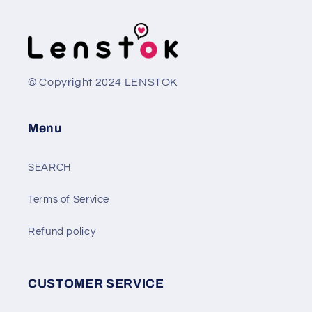
© Copyright 2024 LENSTOK
Menu
SEARCH
Terms of Service
Refund policy
CUSTOMER SERVICE