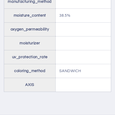
manufacturing_method
moisture_content
38.5%
oxygen_permeability
moisturizer
uv_protection_rate
coloring_method
SANDWICH
AXIS