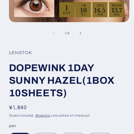
Open
media
1
of
1
/
4
in
modal
LENSTOK
DOPEWINK 1DAY
SUNNY HAZEL(1BOX
10SHEETS)
Regular
¥1,840
price
Taxes included.
Shipping
calculated at checkout.
pwr