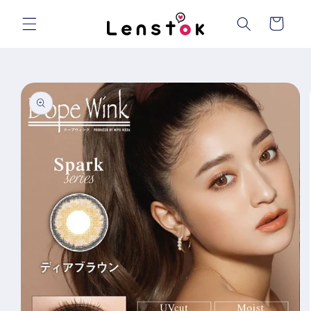
Skip to
content
Cart
Skip to
product
information