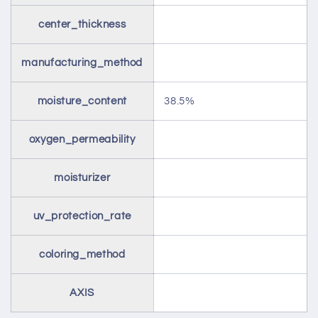
center_thickness
manufacturing_method
moisture_content
38.5%
oxygen_permeability
moisturizer
uv_protection_rate
coloring_method
AXIS