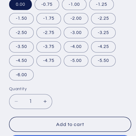
0.00
-0.75
-1.00
-1.25
-1.50
-1.75
-2.00
-2.25
-2.50
-2.75
-3.00
-3.25
-3.50
-3.75
-4.00
-4.25
-4.50
-4.75
-5.00
-5.50
-6.00
Quantity
Decrease
Increase
quantity
quantity
for
for
DOPEWINK
DOPEWINK
Add to cart
1DAY
1DAY