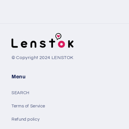
© Copyright 2024 LENSTOK
Menu
SEARCH
Terms of Service
Refund policy