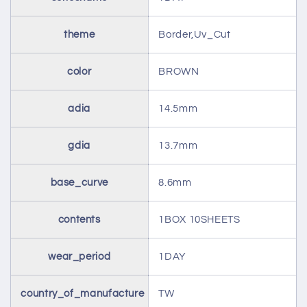
theme
Border,Uv_Cut
color
BROWN
adia
14.5mm
gdia
13.7mm
base_curve
8.6mm
contents
1BOX 10SHEETS
wear_period
1DAY
country_of_manufacture
TW