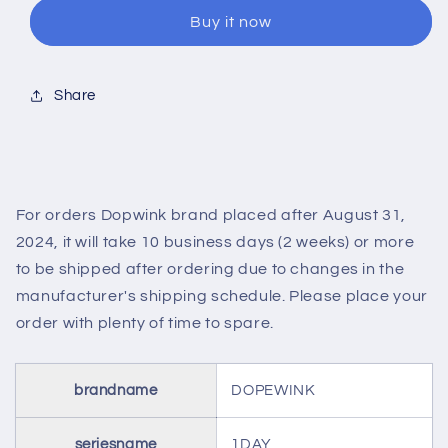
SUNNY
SUNNY
Buy it now
HAZEL(1BOX
HAZEL(1BOX
10SHEETS)
10SHEETS)
Share
For orders Dopwink brand placed after August 31,
2024, it will take 10 business days (2 weeks) or more
to be shipped after ordering due to changes in the
manufacturer's shipping schedule. Please place your
order with plenty of time to spare.
brandname
DOPEWINK
seriesname
1DAY