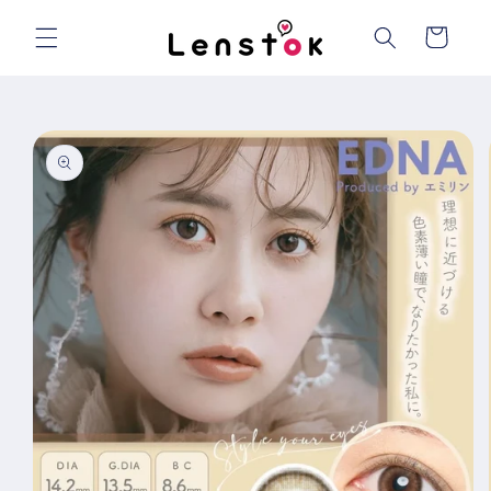
Skip to
content
Cart
Skip to
product
information