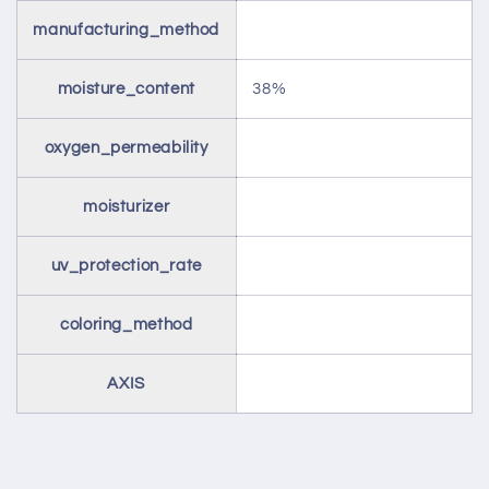
manufacturing_method
moisture_content
38%
oxygen_permeability
moisturizer
uv_protection_rate
coloring_method
AXIS