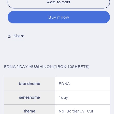
EDNA
EDNA
Add to cart
1DAY
1DAY
MUGIHINOKI(1BOX
MUGIHINOKI(1BOX
Buy it now
10SHEETS)
10SHEETS)
Share
EDNA 1DAY MUGIHINOKI(1BOX 10SHEETS)
brandname
EDNA
seriesname
1day
theme
No_Border,Uv_Cut