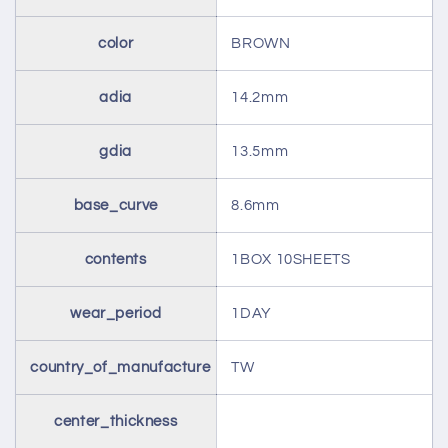
color
BROWN
adia
14.2mm
gdia
13.5mm
base_curve
8.6mm
contents
1BOX 10SHEETS
wear_period
1DAY
country_of_manufacture
TW
center_thickness