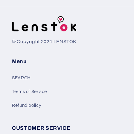
© Copyright 2024 LENSTOK
Menu
SEARCH
Terms of Service
Refund policy
CUSTOMER SERVICE