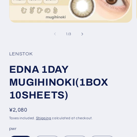
Open
media
1
of
1
/
3
in
modal
LENSTOK
EDNA 1DAY
MUGIHINOKI(1BOX
10SHEETS)
Regular
¥2,080
price
Taxes included.
Shipping
calculated at checkout.
pwr