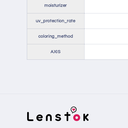
moisturizer
uv_protection_rate
coloring_method
AXIS