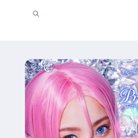
Skip to
content
Skip to
product
information