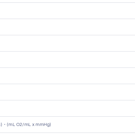
ec)・(mL O2/mL x mmHg)