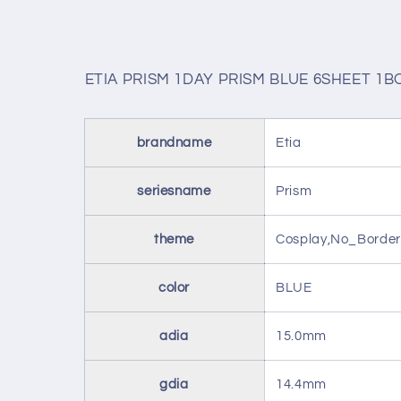
ETIA PRISM 1DAY PRISM BLUE 6SHEET 1B
brandname
Etia
seriesname
Prism
theme
Cosplay,No_Border
color
BLUE
adia
15.0mm
gdia
14.4mm