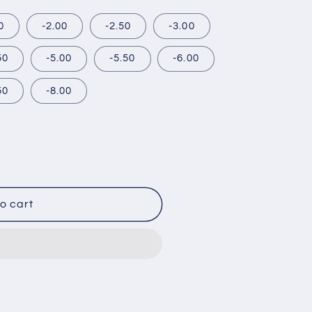
0
-2.00
-2.50
-3.00
50
-5.00
-5.50
-6.00
50
-8.00
o cart