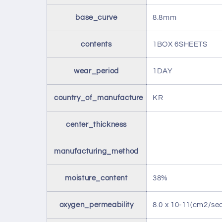
base_curve
8.8mm
contents
1BOX 6SHEETS
wear_period
1DAY
country_of_manufacture
KR
center_thickness
manufacturing_method
moisture_content
38%
oxygen_permeability
8.0 x 10-11(cm2/s