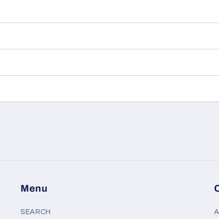
Menu
SEARCH
A