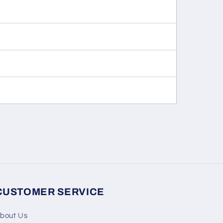
CUSTOMER SERVICE
bout Us