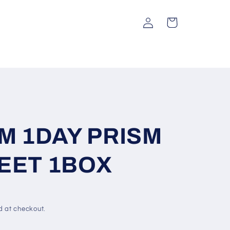
Log
Cart
in
SM 1DAY PRISM
EET 1BOX
d at checkout.