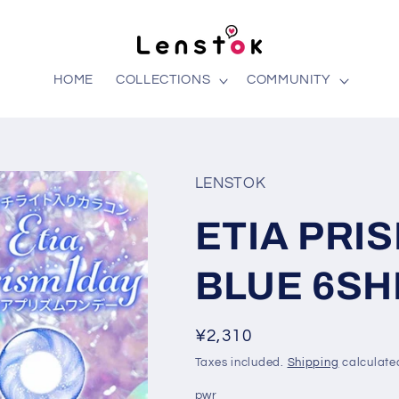
HOME
COLLECTIONS
COMMUNITY
LENSTOK
ETIA PRI
BLUE 6SH
Regular
¥2,310
price
Taxes included.
Shipping
calculate
pwr