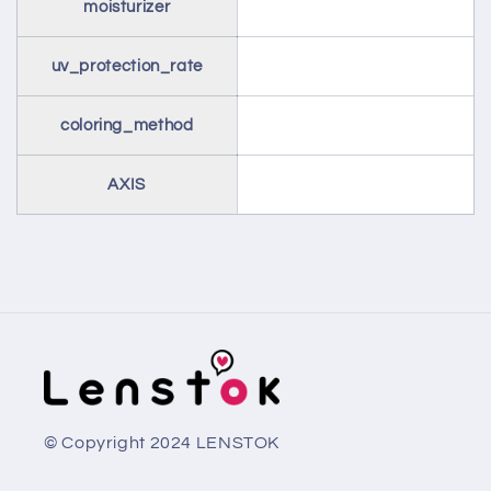
moisturizer
uv_protection_rate
coloring_method
AXIS
© Copyright 2024 LENSTOK