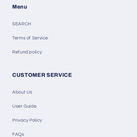
Menu
SEARCH
Terms of Service
Refund policy
CUSTOMER SERVICE
About Us
User Guide
Privacy Policy
FAQs