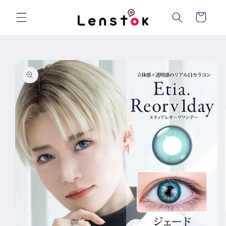
Skip to
content
Cart
Skip to
product
information