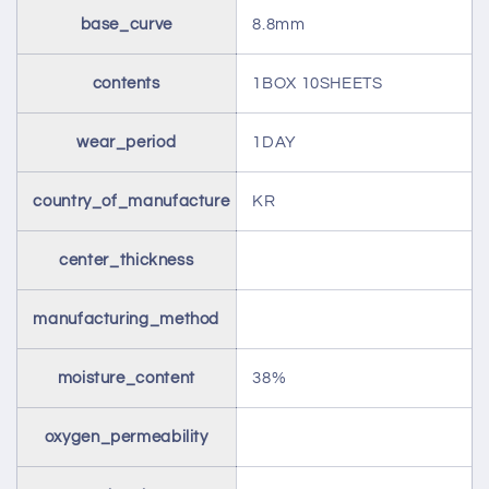
base_curve
8.8mm
contents
1BOX 10SHEETS
wear_period
1DAY
country_of_manufacture
KR
center_thickness
manufacturing_method
moisture_content
38%
oxygen_permeability