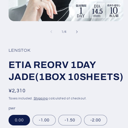
Open
media
1
of
1
/
4
in
modal
LENSTOK
ETIA REORV 1DAY
JADE(1BOX 10SHEETS)
Regular
¥2,310
price
Taxes included.
Shipping
calculated at checkout.
pwr
0.00
-1.00
-1.50
-2.00