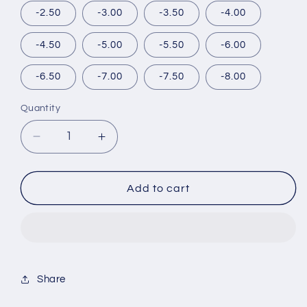
-2.50
-3.00
-3.50
-4.00
-4.50
-5.00
-5.50
-6.00
-6.50
-7.00
-7.50
-8.00
Quantity
Decrease
Increase
quantity
quantity
for
for
ETIA
ETIA
Add to cart
REORV
REORV
1DAY
1DAY
JADE(1BOX
JADE(1BOX
10SHEETS)
10SHEETS)
Share