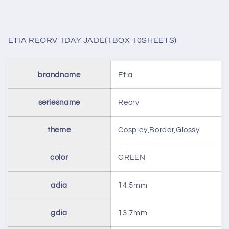
ETIA REORV 1DAY JADE(1BOX 10SHEETS)
brandname
Etia
seriesname
Reorv
theme
Cosplay,Border,Glossy
color
GREEN
adia
14.5mm
gdia
13.7mm