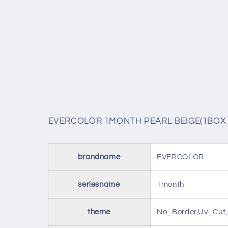
EVERCOLOR 1MONTH PEARL BEIGE(1BOX 
brandname
EVERCOLOR
seriesname
1month
theme
No_Border,Uv_Cut,G