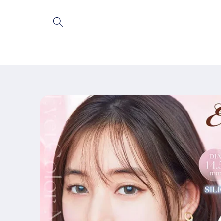
Skip to
content
Skip to
product
information