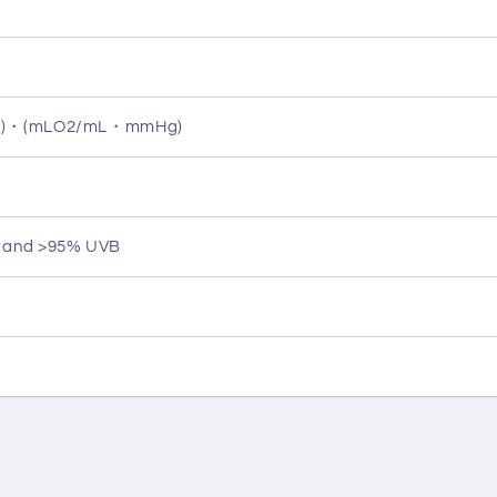
ec)・(mLO2/mL・mmHg)
A and >95% UVB