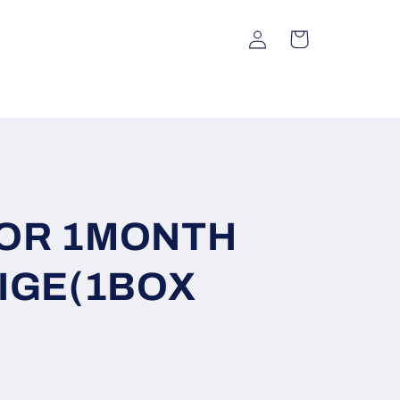
Log
Cart
in
OR 1MONTH
IGE(1BOX