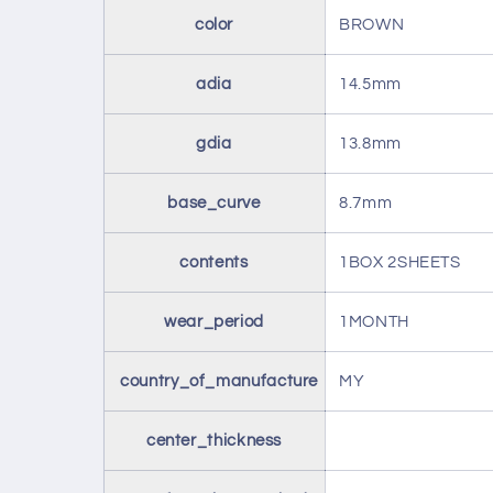
color
BROWN
adia
14.5mm
gdia
13.8mm
base_curve
8.7mm
contents
1BOX 2SHEETS
wear_period
1MONTH
country_of_manufacture
MY
center_thickness