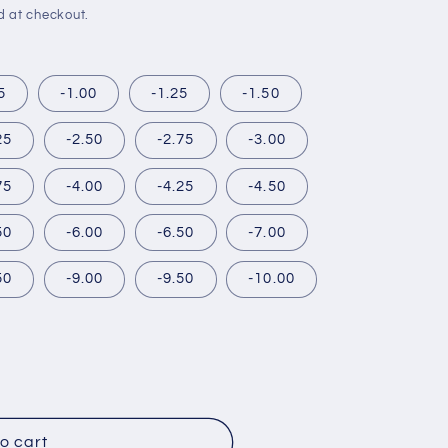
d at checkout.
5
-1.00
-1.25
-1.50
25
-2.50
-2.75
-3.00
75
-4.00
-4.25
-4.50
50
-6.00
-6.50
-7.00
50
-9.00
-9.50
-10.00
R
o cart