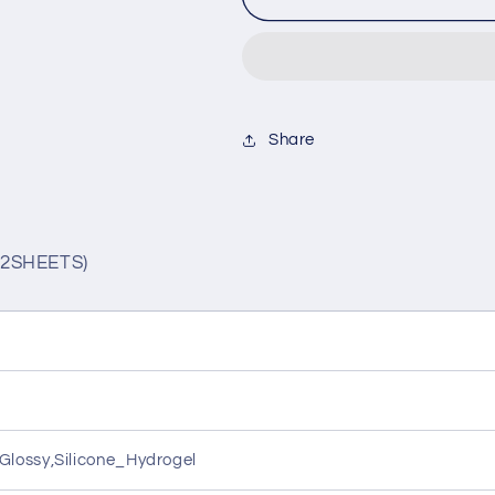
1MONTH
1MONTH
PEARL
PEARL
BEIGE(1BOX
BEIGE(1BO
2SHEETS)
2SHEETS)
Share
2SHEETS)
lossy,Silicone_Hydrogel