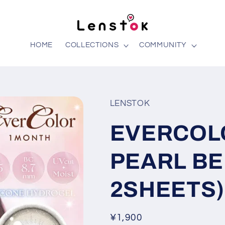
HOME
COLLECTIONS
COMMUNITY
LENSTOK
EVERCOL
PEARL BE
2SHEETS)
Regular
¥1,900