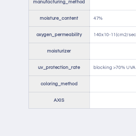
manufacturing_method
moisture_content
47%
oxygen_permeability
140x10-11(cm2/s
moisturizer
uv_protection_rate
blocking >70% UV
coloring_method
AXIS