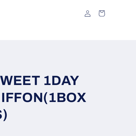
Log
Cart
in
SWEET 1DAY
IFFON(1BOX
)