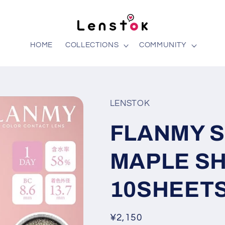
HOME
COLLECTIONS
COMMUNITY
LENSTOK
FLANMY 
MAPLE SH
10SHEETS
Regular
¥2,150