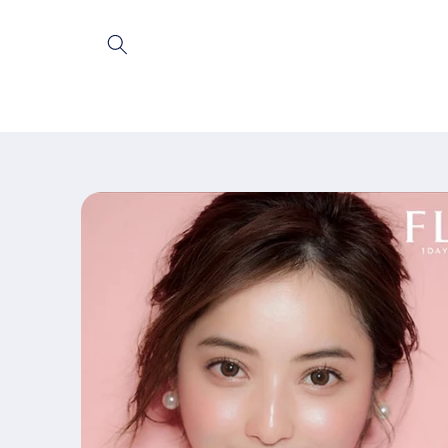
Skip to
content
Skip to
product
information