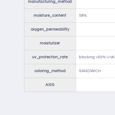
manufacturing_method
moisture_content
58%
oxygen_permeability
moisturizer
uv_protection_rate
blocking >50% UV
coloring_method
SANDWICH
AXIS