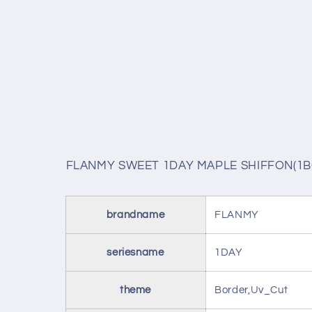
FLANMY SWEET 1DAY MAPLE SHIFFON(1B
brandname
FLANMY
seriesname
1DAY
theme
Border,Uv_Cut