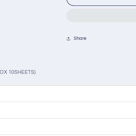
SWEET
SWEET
1DAY
1DAY
MAPLE
MAPLE
SHIFFON(1BOX
SHIFFON(1
10SHEETS)
10SHEETS)
Share
OX 10SHEETS)