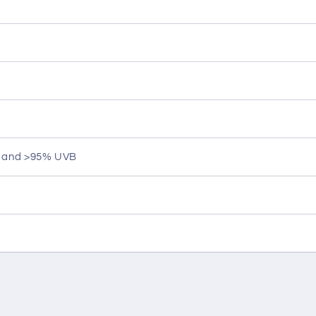
A and >95% UVB