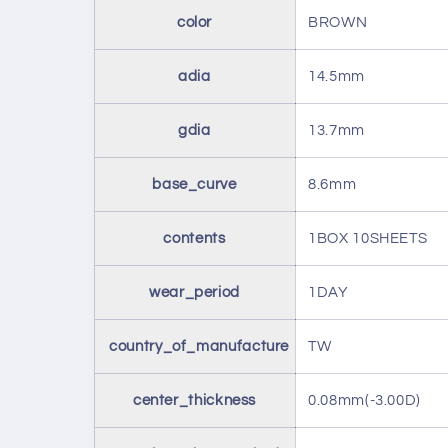
color
BROWN
adia
14.5mm
gdia
13.7mm
base_curve
8.6mm
contents
1BOX 10SHEETS
wear_period
1DAY
country_of_manufacture
TW
center_thickness
0.08mm(-3.00D)