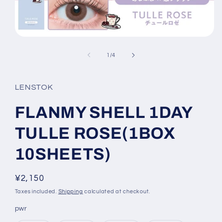
Open
media
1
of
1
/
4
in
modal
LENSTOK
FLANMY SHELL 1DAY
TULLE ROSE(1BOX
10SHEETS)
Regular
¥2,150
price
Taxes included.
Shipping
calculated at checkout.
pwr