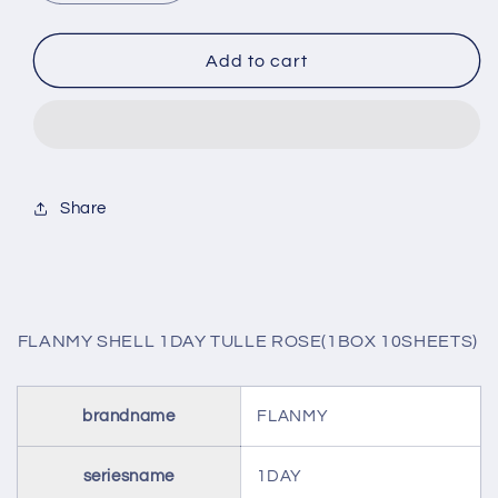
quantity
quantity
for
for
FLANMY
FLANMY
Add to cart
SHELL
SHELL
1DAY
1DAY
TULLE
TULLE
ROSE(1BOX
ROSE(1BOX
10SHEETS)
10SHEETS)
Share
FLANMY SHELL 1DAY TULLE ROSE(1BOX 10SHEETS)
brandname
FLANMY
seriesname
1DAY