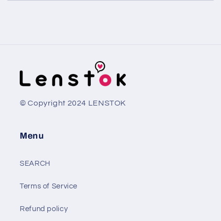
© Copyright 2024 LENSTOK
Menu
SEARCH
Terms of Service
Refund policy