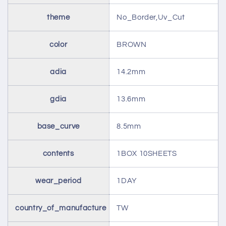
theme
No_Border,Uv_Cut
color
BROWN
adia
14.2mm
gdia
13.6mm
base_curve
8.5mm
contents
1BOX 10SHEETS
wear_period
1DAY
country_of_manufacture
TW