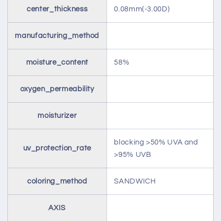
center_thickness
0.08mm(-3.00D)
manufacturing_method
moisture_content
58%
oxygen_permeability
moisturizer
blocking >50% UVA and
uv_protection_rate
>95% UVB
coloring_method
SANDWICH
AXIS