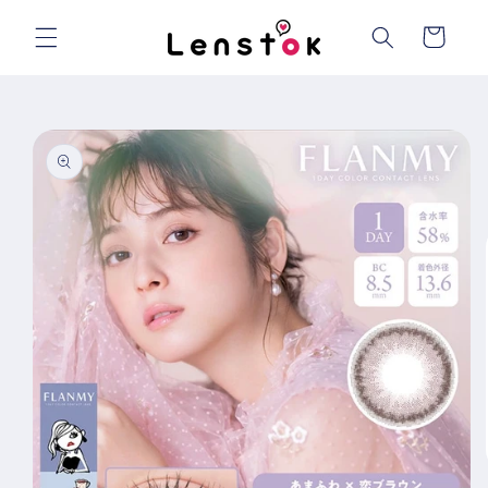
Skip to
content
Cart
Skip to
product
information