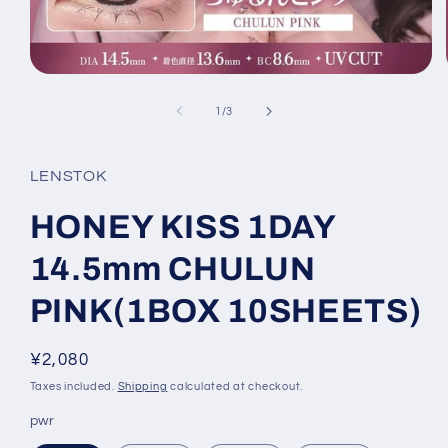
Open
media
1
of
1
/
3
in
modal
LENSTOK
HONEY KISS 1DAY
14.5mm CHULUN
PINK(1BOX 10SHEETS)
Regular
¥2,080
price
Taxes included.
Shipping
calculated at checkout.
pwr