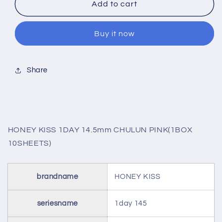
HONEY
HONEY
Add to cart
KISS
KISS
1DAY
1DAY
Buy it now
14.5mm
14.5mm
CHULUN
CHULUN
PINK(1BOX
PINK(1BOX
10SHEETS)
10SHEETS)
Share
HONEY KISS 1DAY 14.5mm CHULUN PINK(1BOX
10SHEETS)
brandname
HONEY KISS
seriesname
1day 145