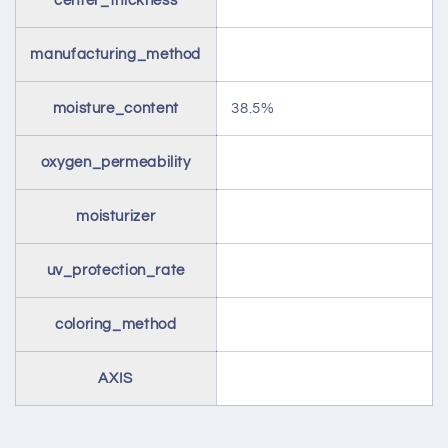
center_thickness
manufacturing_method
moisture_content
38.5%
oxygen_permeability
moisturizer
uv_protection_rate
coloring_method
AXIS