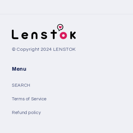
© Copyright 2024 LENSTOK
Menu
SEARCH
Terms of Service
Refund policy