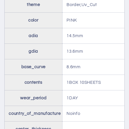
theme
Border,Uv_Cut
color
PINK
adia
14.5mm
gdia
13.6mm
base_curve
8.6mm
contents
1BOX 10SHEETS
wear_period
1DAY
country_of_manufacture
Noinfo