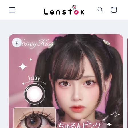
Skip to
content
Cart
Skip to
product
information