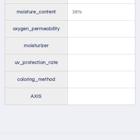
moisture_content
38%
oxygen_permeability
moisturizer
uv_protection_rate
coloring_method
AXIS