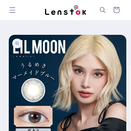
Skip to
content
Cart
Skip to
product
information