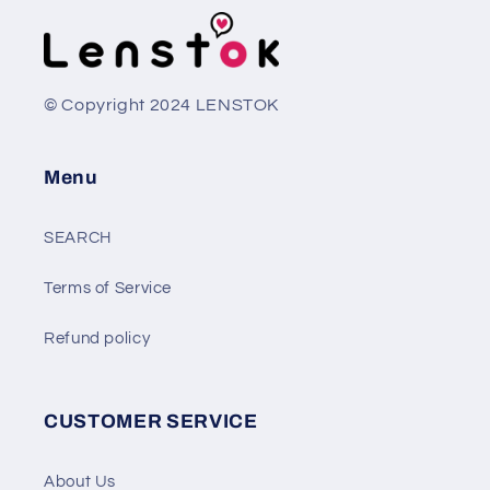
© Copyright 2024 LENSTOK
Menu
SEARCH
Terms of Service
Refund policy
CUSTOMER SERVICE
About Us