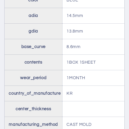
color
BLUE
adia
14.5mm
gdia
13.8mm
base_curve
8.6mm
contents
1BOX 1SHEET
wear_period
1MONTH
country_of_manufacture
KR
center_thickness
manufacturing_method
CAST MOLD