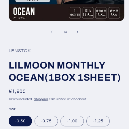
Open
media
1
of
1
/
4
in
modal
LENSTOK
LILMOON MONTHLY
OCEAN(1BOX 1SHEET)
Regular
¥1,900
price
Taxes included.
Shipping
calculated at checkout.
pwr
-0.50
-0.75
-1.00
-1.25