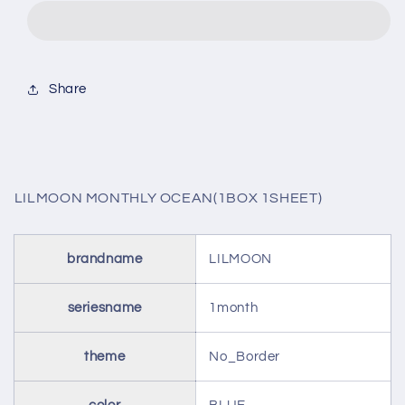
OCEAN(1BOX
OCEAN(1BOX
1SHEET)
1SHEET)
Share
LILMOON MONTHLY OCEAN(1BOX 1SHEET)
brandname
LILMOON
seriesname
1month
theme
No_Border