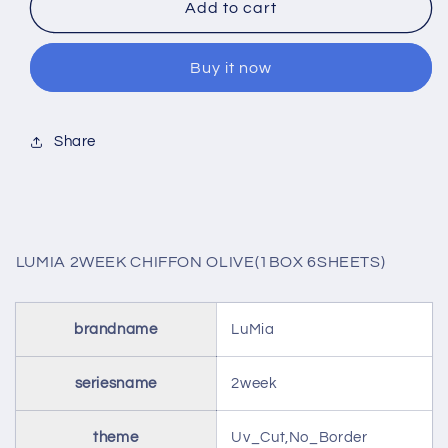
LUMIA
LUMIA
Add to cart
2WEEK
2WEEK
CHIFFON
CHIFFON
Buy it now
OLIVE(1BOX
OLIVE(1BOX
6SHEETS)
6SHEETS)
Share
LUMIA 2WEEK CHIFFON OLIVE(1BOX 6SHEETS)
brandname
LuMia
seriesname
2week
theme
Uv_Cut,No_Border