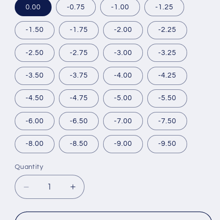
0.00
-0.75
-1.00
-1.25
-1.50
-1.75
-2.00
-2.25
-2.50
-2.75
-3.00
-3.25
-3.50
-3.75
-4.00
-4.25
-4.50
-4.75
-5.00
-5.50
-6.00
-6.50
-7.00
-7.50
-8.00
-8.50
-9.00
-9.50
Quantity
Decrease
Increase
quantity
quantity
for
for