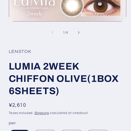
Open
media
1
of
1
/
4
in
modal
LENSTOK
LUMIA 2WEEK
CHIFFON OLIVE(1BOX
6SHEETS)
Regular
¥2,610
price
Taxes included.
Shipping
calculated at checkout.
pwr