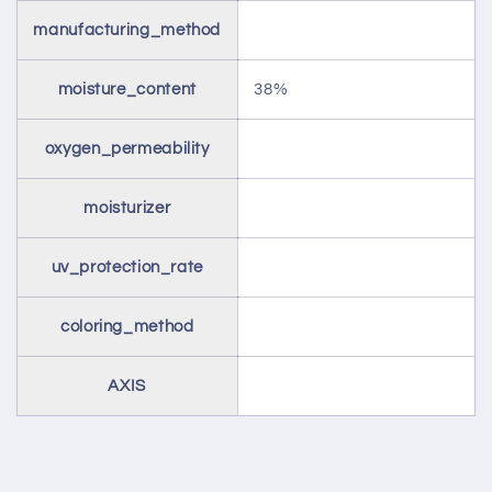
manufacturing_method
moisture_content
38%
oxygen_permeability
moisturizer
uv_protection_rate
coloring_method
AXIS