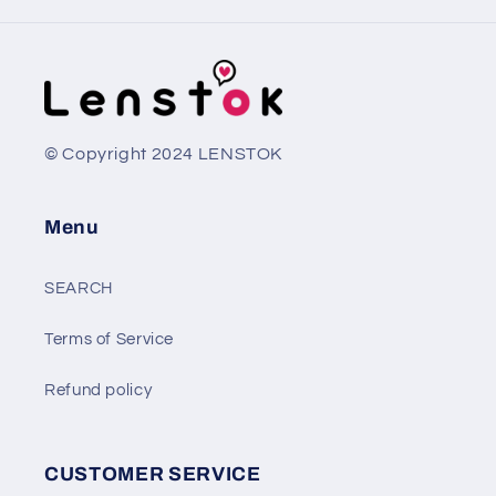
© Copyright 2024 LENSTOK
Menu
SEARCH
Terms of Service
Refund policy
CUSTOMER SERVICE