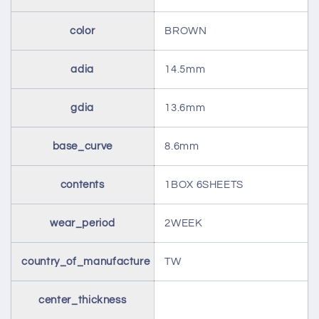
color
BROWN
adia
14.5mm
gdia
13.6mm
base_curve
8.6mm
contents
1BOX 6SHEETS
wear_period
2WEEK
country_of_manufacture
TW
center_thickness