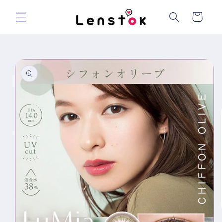
Skip to
content
Cart
Skip to
product
information