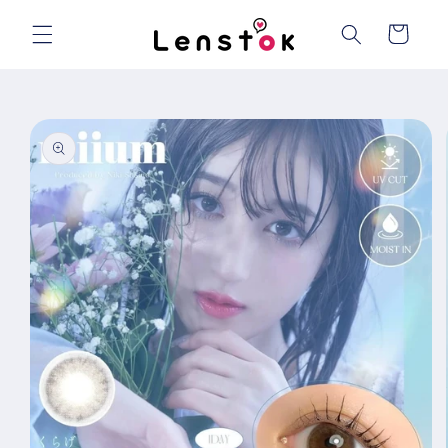
Skip to
content
Cart
Skip to
product
information