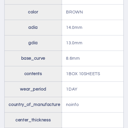
color
BROWN
adia
14.0mm
gdia
13.0mm
base_curve
8.6mm
contents
1BOX 10SHEETS
wear_period
1DAY
country_of_manufacture
noinfo
center_thickness