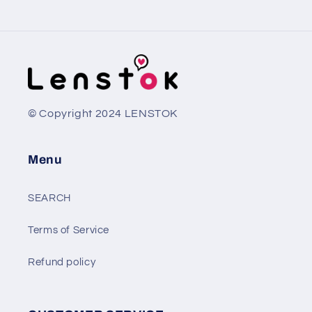
© Copyright 2024 LENSTOK
Menu
SEARCH
Terms of Service
Refund policy