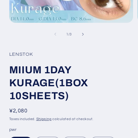
Open
media
1
of
1
/
3
in
modal
LENSTOK
MIIUM 1DAY
KURAGE(1BOX
10SHEETS)
Regular
¥2,080
price
Taxes included.
Shipping
calculated at checkout.
pwr