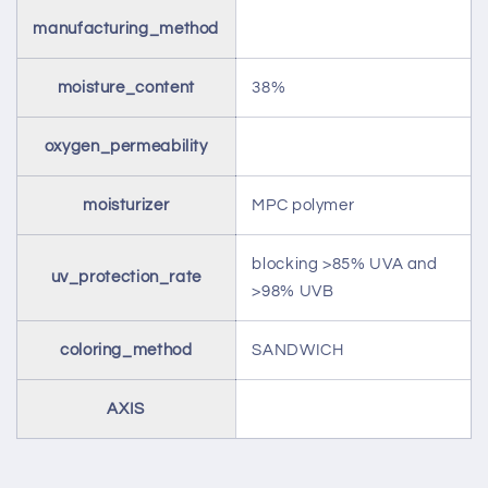
manufacturing_method
moisture_content
38%
oxygen_permeability
moisturizer
MPC polymer
blocking >85% UVA and
uv_protection_rate
>98% UVB
coloring_method
SANDWICH
AXIS