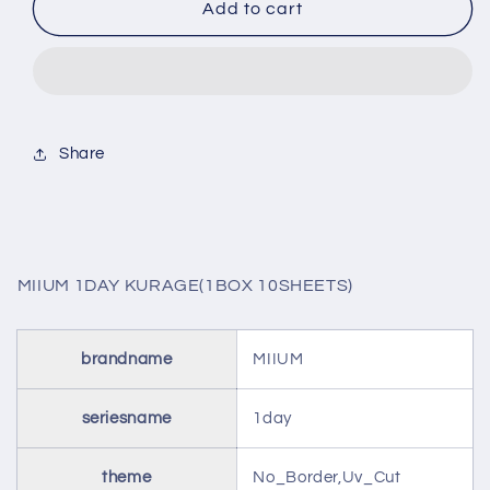
MIIUM
MIIUM
Add to cart
1DAY
1DAY
KURAGE(1BOX
KURAGE(1BOX
10SHEETS)
10SHEETS)
Share
MIIUM 1DAY KURAGE(1BOX 10SHEETS)
brandname
MIIUM
seriesname
1day
theme
No_Border,Uv_Cut