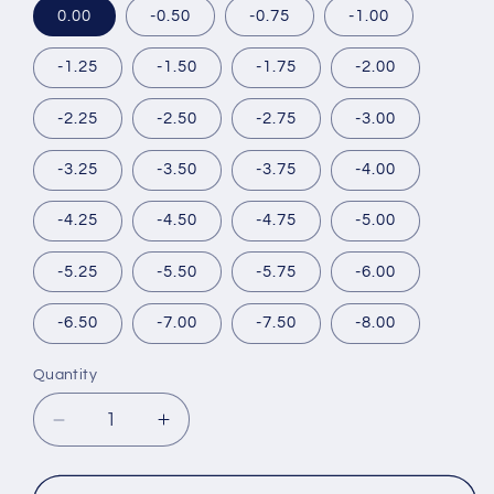
0.00
-0.50
-0.75
-1.00
-1.25
-1.50
-1.75
-2.00
-2.25
-2.50
-2.75
-3.00
-3.25
-3.50
-3.75
-4.00
-4.25
-4.50
-4.75
-5.00
-5.25
-5.50
-5.75
-6.00
-6.50
-7.00
-7.50
-8.00
Quantity
Decrease
Increase
quantity
quantity
for
for