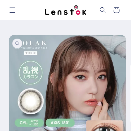
Skip to
content
Cart
Skip to
product
information