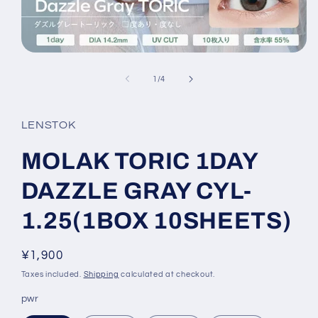
Open
media
1
of
1
/
4
in
modal
LENSTOK
MOLAK TORIC 1DAY
DAZZLE GRAY CYL-
1.25(1BOX 10SHEETS)
Regular
¥1,900
price
Taxes included.
Shipping
calculated at checkout.
pwr