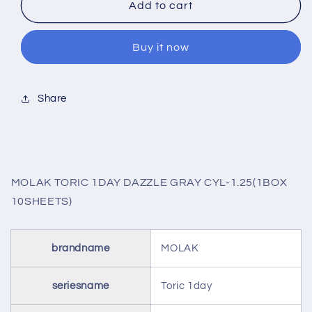
MOLAK
MOLAK
Add to cart
TORIC
TORIC
1DAY
1DAY
Buy it now
DAZZLE
DAZZLE
GRAY
GRAY
CYL-
CYL-
1.25(1BOX
1.25(1BOX
Share
10SHEETS)
10SHEETS)
MOLAK TORIC 1DAY DAZZLE GRAY CYL-1.25(1BOX
10SHEETS)
brandname
MOLAK
seriesname
Toric 1day