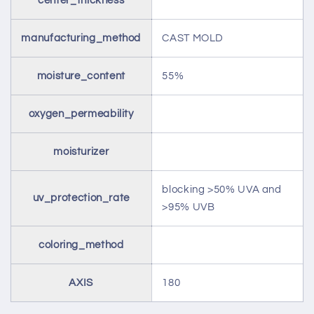
center_thickness
manufacturing_method
CAST MOLD
moisture_content
55%
oxygen_permeability
moisturizer
blocking >50% UVA and
uv_protection_rate
>95% UVB
coloring_method
AXIS
180