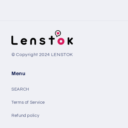
© Copyright 2024 LENSTOK
Menu
SEARCH
Terms of Service
Refund policy