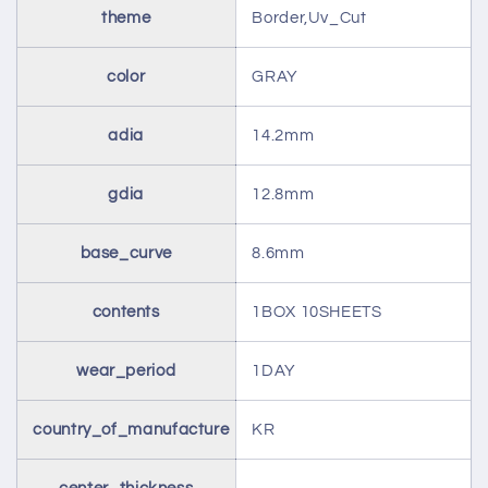
theme
Border,Uv_Cut
color
GRAY
adia
14.2mm
gdia
12.8mm
base_curve
8.6mm
contents
1BOX 10SHEETS
wear_period
1DAY
country_of_manufacture
KR