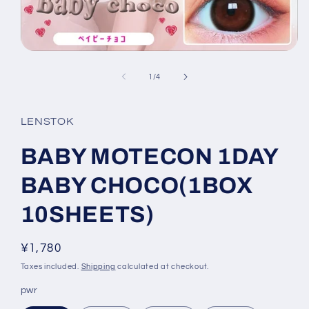
Open
media
1
of
1
/
4
in
modal
LENSTOK
BABY MOTECON 1DAY
BABY CHOCO(1BOX
10SHEETS)
Regular
¥1,780
price
Taxes included.
Shipping
calculated at checkout.
pwr