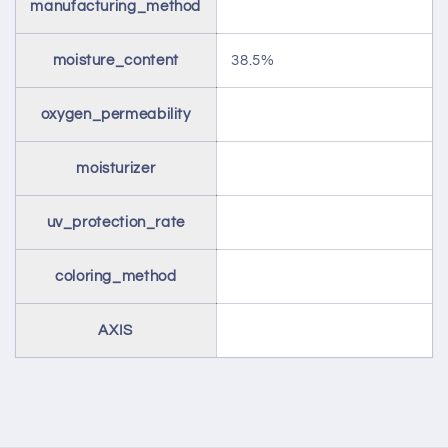
manufacturing_method
moisture_content
38.5%
oxygen_permeability
moisturizer
uv_protection_rate
coloring_method
AXIS