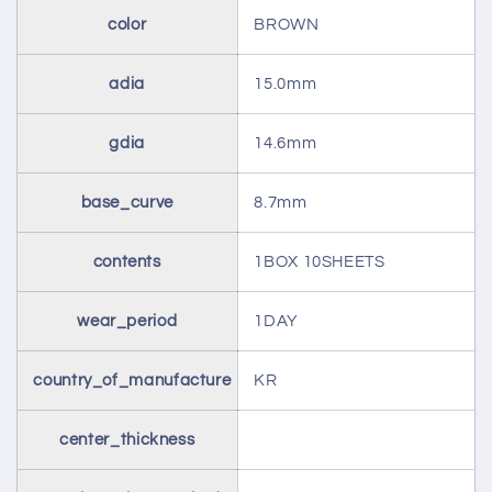
color
BROWN
adia
15.0mm
gdia
14.6mm
base_curve
8.7mm
contents
1BOX 10SHEETS
wear_period
1DAY
country_of_manufacture
KR
center_thickness