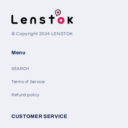
© Copyright 2024 LENSTOK
Menu
SEARCH
Terms of Service
Refund policy
CUSTOMER SERVICE