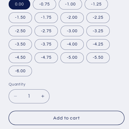
0.00
-0.75
-1.00
-1.25
-1.50
-1.75
-2.00
-2.25
-2.50
-2.75
-3.00
-3.25
-3.50
-3.75
-4.00
-4.25
-4.50
-4.75
-5.00
-5.50
-6.00
Quantity
Decrease
Increase
quantity
quantity
for
for
BABY
BABY
Add to cart
MOTECON
MOTECON