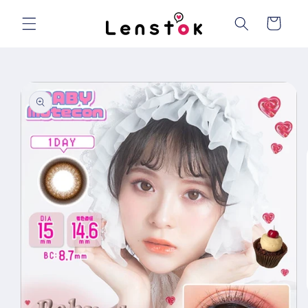
Skip to
content
Cart
Skip to
product
information