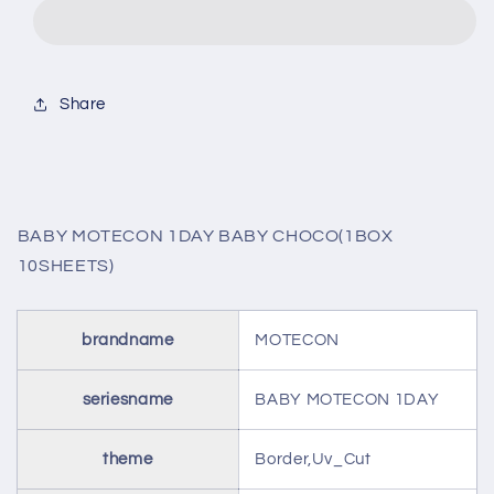
1DAY
1DAY
BABY
BABY
CHOCO(1BOX
CHOCO(1BOX
10SHEETS)
10SHEETS)
Share
BABY MOTECON 1DAY BABY CHOCO(1BOX
10SHEETS)
brandname
MOTECON
seriesname
BABY MOTECON 1DAY
theme
Border,Uv_Cut